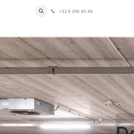
+32 9 296 40 49
D