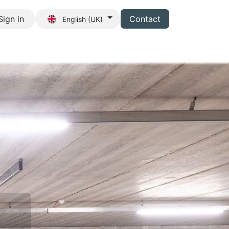
Sign in
Contact
English (UK)
s