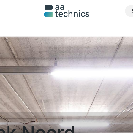
About us
What we do
Realisations
Jobs
Contact u
ok Noord