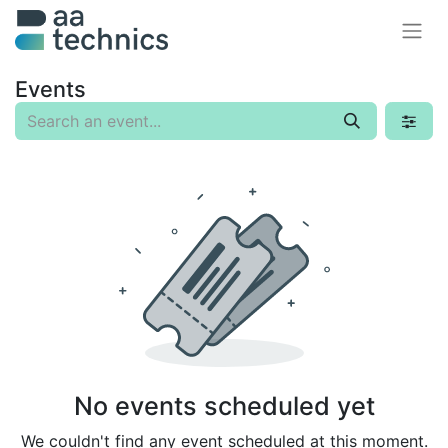
Events
No events scheduled yet
We couldn't find any event scheduled at this moment.