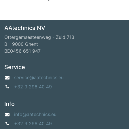
AAtechnics NV
Ottergemsesteenweg - Zuid 713
B - 9000 Ghent
BE0456 651 947
Service
service@aatechnics.eu
+32 9 296 40 49
Info
info@aatechnics.eu
+32 9 296 40 49