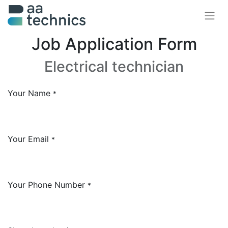
Job Application Form
Electrical technician
Your Name
*
Your Email
*
Your Phone Number
*