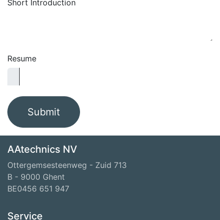
Short Introduction
Resume
Submit
AAtechnics NV
Ottergemsesteenweg - Zuid 713
B - 9000 Ghent
BE0456 651 947
Service