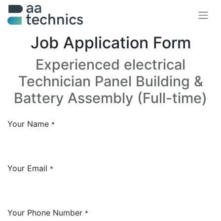
Job Application Form
Experienced electrical
Technician Panel Building &
Battery Assembly (Full-time)
Your Name
*
Your Email
*
Your Phone Number
*