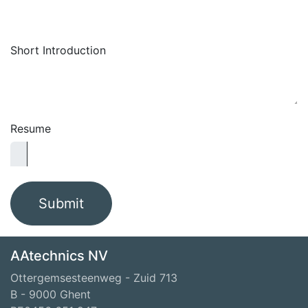
Short Introduction
Resume
Submit
AAtechnics NV
Ottergemsesteenweg - Zuid 713
B - 9000 Ghent