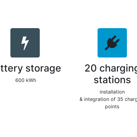
ttery storage
20 chargin
stations
600 kWh
installation
& integration of 35 char
points