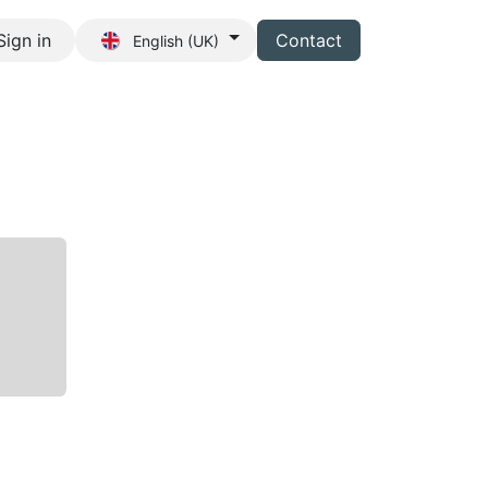
Sign in
Contact
English (UK)
s