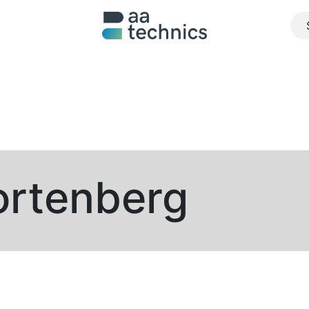
About us
What we do
Realisations
Jobs
Contact u
ortenberg