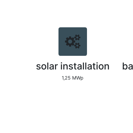
solar installation
ba
1,25 MWp