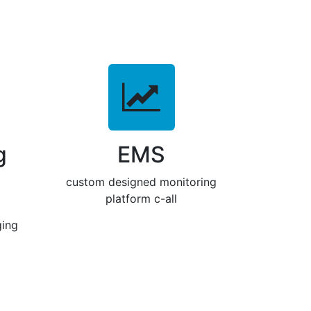
g
EMS
custom designed monitoring
platform c-all
ging