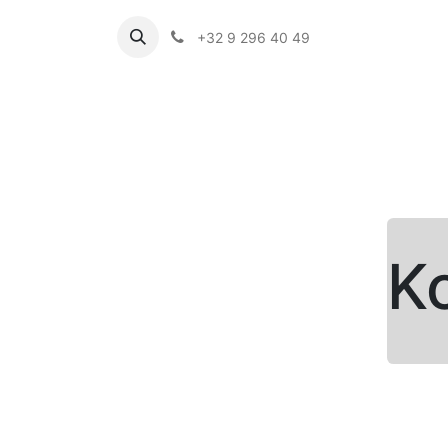
+32 9 296 40 49
K