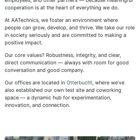
cooperation
is at the heart of everything we do.
At AATechnics, we foster an environment where
people can grow, develop, and thrive. We take our role
in society seriously and are committed to making
a
positive impact
.
Our core values?
Robustness, integrity, and clear,
direct communication
— always with room for good
conversation and good company.
Our offices are located in
Otterbucht
, where we’ve
also established our own test site and
coworking
space
— a dynamic hub for experimentation,
innovation, and connection.