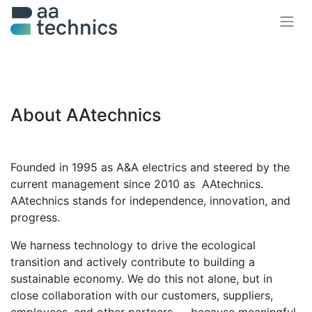
About AAtechnics
Founded in 1995 as A&A electrics and steered by the
current management since 2010 as AAtechnics.
AAtechnics stands for
independence, innovation, and
progress
.
We harness technology to drive the ecological
transition and actively contribute to
building a
sustainable economy
. We do this not alone, but in
close collaboration with our customers, suppliers,
employees, and other partners — because
meaningful